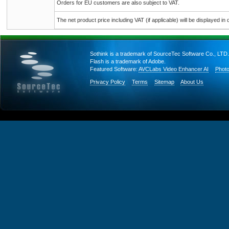
Orders for EU customers are also subject to VAT.
The net product price including VAT (if applicable) will be displayed in d
Sothink is a trademark of SourceTec Software Co., LTD.
Flash is a trademark of Adobe.
Featured Software:
AVCLabs Video Enhancer AI
Photo
Privacy Policy
Terms
Sitemap
About Us