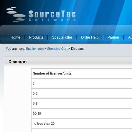
Home
Products
Special offer
Order Help
Partner
Ad
You are here:
Sothink.com
>
Shopping Cart
> Discount
Discount
Number of licenses/units
2
3-5
6-9
10-19
no less than 20