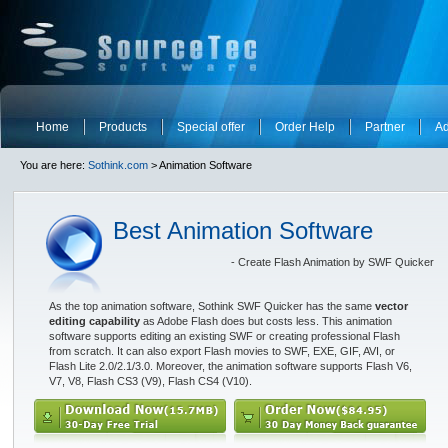
Home
Products
Special offer
Order Help
Partner
Ad
You are here:
Sothink.com
> Animation Software
Best Animation Software
- Create Flash Animation by SWF Quicker
As the top animation software, Sothink SWF Quicker has the same
vector
editing capability
as Adobe Flash does but costs less. This animation
software supports editing an existing SWF or creating professional Flash
from scratch. It can also export Flash movies to SWF, EXE, GIF, AVI, or
Flash Lite 2.0/2.1/3.0. Moreover, the animation software supports Flash V6,
V7, V8, Flash CS3 (V9), Flash CS4 (V10).