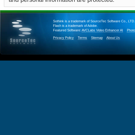
Sothink is a trademark of SourceTec Software Co., LTD.
Flash is a trademark of Adobe.
Featured Software:
AVCLabs Video Enhancer AI
Photo
Privacy Policy
Terms
Sitemap
About Us