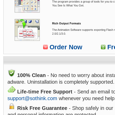
The program provides a group of tools for you to 
You See Is What You Get.
Rich Output Formats
The Animation Software supports exporting Flash m
2.0/2.1/3.0.
Order Now
Fr
100% Clean
- No need to worry about inst
adware. Uninstallation is completely supported.
Life-time Free Support
- Send an email t
support@sothink.com
whenever you need help
Risk Free Guarantee
- Shop safely in our 
and personal information are protected.