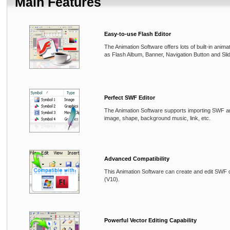
Main Features
Easy-to-use Flash Editor
The Animation Software offers lots of built-in anim
as Flash Album, Banner, Navigation Button and Sli
Perfect SWF Editor
The Animation Software supports importing SWF an
image, shape, background music, link, etc.
Advanced Compatibility
This Animation Software can create and edit SWF 
(V10).
Powerful Vector Editing Capability