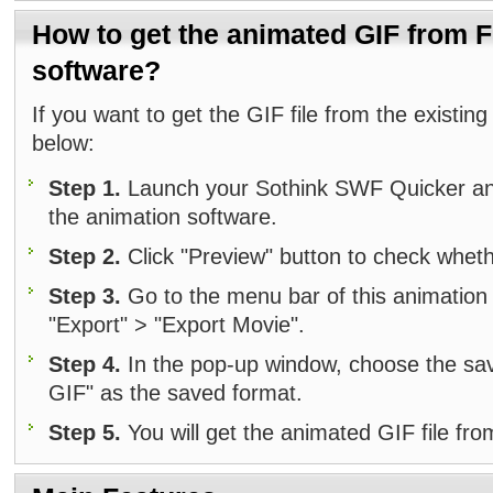
How to get the animated GIF from F
software?
If you want to get the GIF file from the existing
below:
Step 1.
Launch your Sothink SWF Quicker and 
the animation software.
Step 2.
Click "Preview" button to check wheth
Step 3.
Go to the menu bar of this animation s
"Export" > "Export Movie".
Step 4.
In the pop-up window, choose the sa
GIF" as the saved format.
Step 5.
You will get the animated GIF file fro