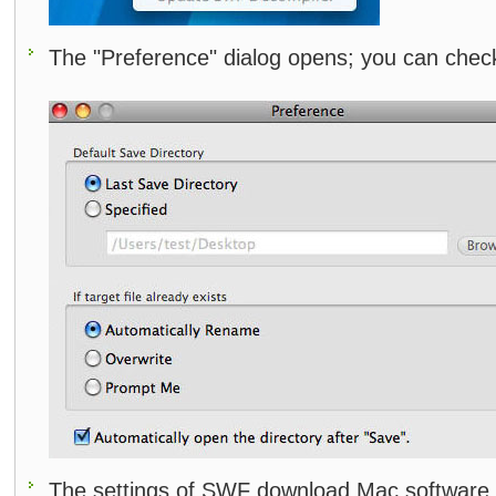
The "Preference" dialog opens; you can check
The settings of SWF download Mac software 