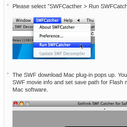
Please select "SWFCacther > Run SWFCatch
The SWF download Mac plug-in pops up. You 
SWF movie info and set save path for Flash 
Mac software.