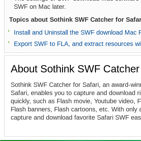
SWF on Mac later.
Topics about Sothink SWF Catcher for Safar
Install and Uninstall the SWF download Mac
Export SWF to FLA, and extract resources w
About Sothink SWF Catcher f
Sothink SWF Catcher for Safari, an award-win
Safari, enables you to capture and download r
quickly, such as Flash movie, Youtube video, 
Flash banners, Flash cartoons, etc. With only 
capture and download favorite Safari SWF easi