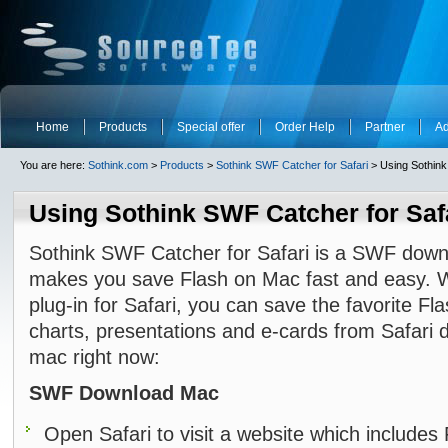
Home
Products
Special offer
Order Help
Partner
Ad
You are here:
Sothink.com
>
Products
>
Sothink SWF Catcher for Safari
> Using Sothink
Using Sothink SWF Catcher for Saf
Sothink SWF Catcher for Safari is a SWF down
makes you save Flash on Mac fast and easy. 
plug-in for Safari, you can save the favorite F
charts, presentations and e-cards from Safari d
mac right now:
SWF Download Mac
Open Safari to visit a website which includes 