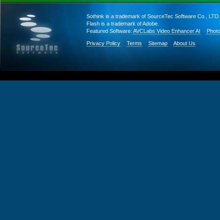
Sothink is a trademark of SourceTec Software Co., LTD.
Flash is a trademark of Adobe.
Featured Software:
AVCLabs Video Enhancer AI
Photo
Privacy Policy
Terms
Sitemap
About Us