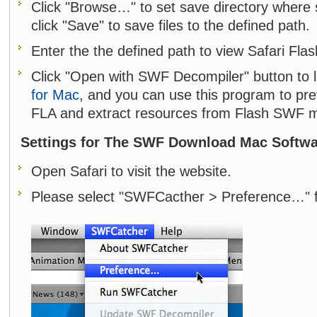
Click "Browse…" to set save directory where
click "Save" to save files to the defined path.
Enter the the defined path to view Safari Fla
Click "Open with SWF Decompiler" button to
for Mac
, and you can use this program to p
FLA and extract resources from Flash SWF m
Settings for The SWF Download Mac Softw
Open Safari to visit the website.
Please select "SWFCacther > Preference…" 