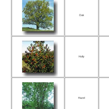
Oak
Holly
Hazel