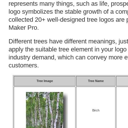
represents many things, such as life, prosper
logo symbolizes the stable growth of a compa
collected 20+ well-designed tree logos are 
Maker Pro.
Different trees have different meanings, jus
apply the suitable tree element in your logo
industry demand, which can convey more ef
customers.
Tree Image
Tree Name
Birch