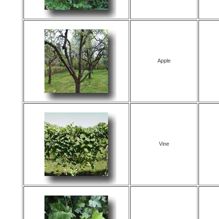
Apple
Vine