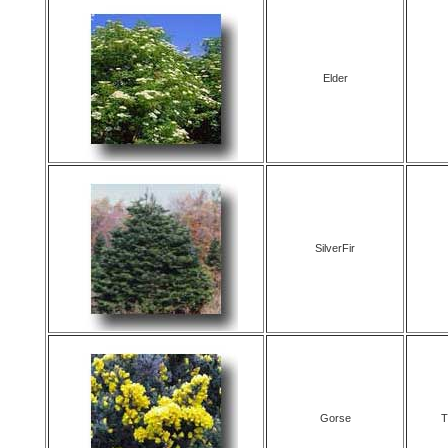
Elder
SilverFir
Gorse
T