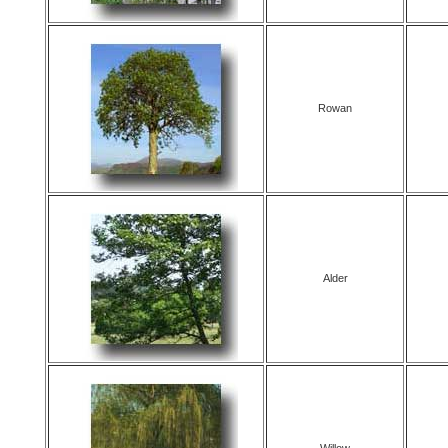
Rowan
Alder