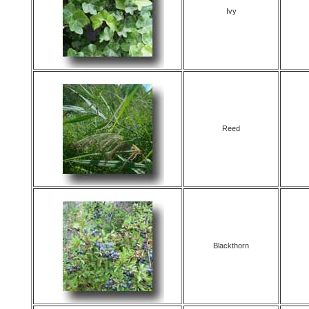
Ivy
Reed
Blackthorn