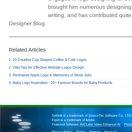
brought him numerous designing
writing, and has contributed quite 
Designer Blog.
Related Articles
1. 20 Creative Cup Shaped Coffee & Cafe Logos
2. Vital Tips for Effective Website Logos Design
3. Reshaped Apple Logo In Memories of Steve Jobs
4. Baby Logo Inspiration - 20+ Famous Brands for Baby Products
Sothink is a trademark of SourceTec Software Co., LTD.
Flash is a trademark of Adobe.
Featured Software:
AVCLabs Video Enhancer AI
Photo
Privacy Policy
Terms
Sitemap
About Us