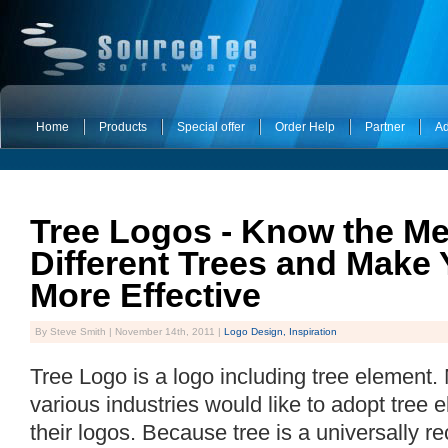
Home
Products
Special offer
Order Help
Partner
Ad
Tree Logos - Know the Me
Different Trees and Make
More Effective
By Steve Smith | November 14th, 2011 |
Logo Design,
Inspiration
Tree Logo is a logo including tree element
various industries would like to adopt tree
their logos. Because tree is a universally 