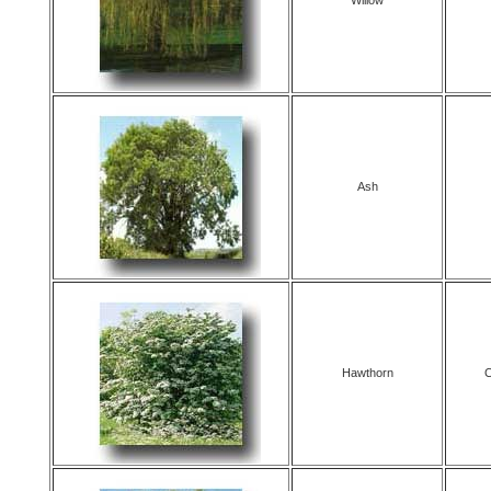
Willow
Ash
Hawthorn
C