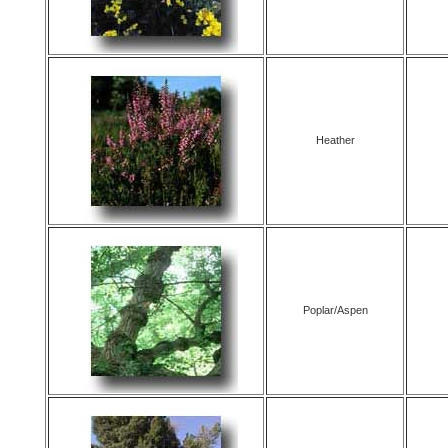
Heather
Poplar/Aspen