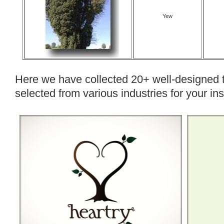
Yew
Here we have collected 20+ well-designed 
selected from various industries for your ins