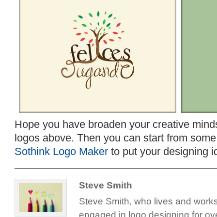
Hope you have broaden your creative minds 
logos above. Then you can start from some t
Sothink Logo Maker
to put your designing id
Steve Smith
Steve Smith, who lives and work
engaged in logo designing for ove