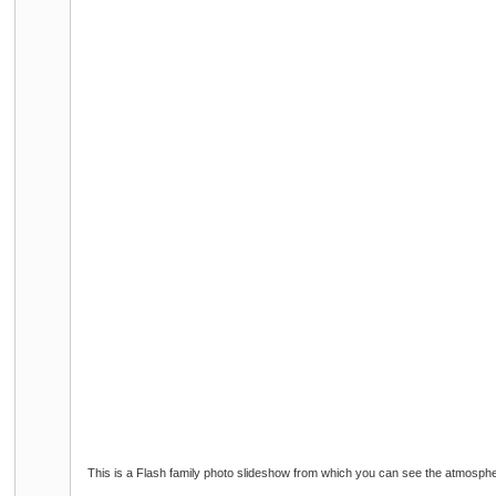
This is a Flash family photo slideshow from which you can see the atmosphe