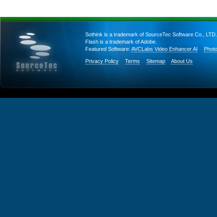
Sothink is a trademark of SourceTec Software Co., LTD.
Flash is a trademark of Adobe.
Featured Software:
AVCLabs Video Enhancer AI
Photo
Privacy Policy
Terms
Sitemap
About Us