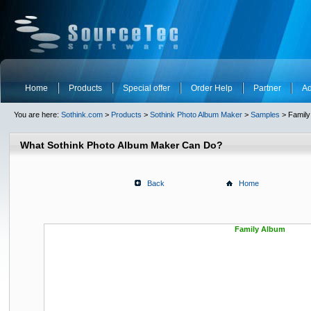
Home
Products
Special offer
Order Help
Partner
Ad
You are here:
Sothink.com
>
Products
>
Sothink Photo Album Maker
>
Samples
> Family
What Sothink Photo Album Maker Can Do?
Back
Home
Family Album