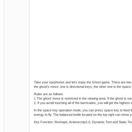
Take your earphones and let's enjoy the Ghost game. There are two 
the ghost's move: one is directional keys, the other one is the space 
Rules are as follows:
1 The ghost’ move is restricted in the viewing area. If the ghost is out
2. If you avoid touching all of the barricades, you will get the highes
In the space key operation mode, you can press space key to feed the 
energy to fly. The balanced bottle located on the top right can show
Key Function: Reshape, Actionscript1.0, Dynamic Text and Static Te