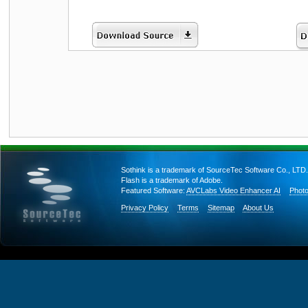
Sothink is a trademark of SourceTec Software Co., LTD.
Flash is a trademark of Adobe.
Featured Software:
AVCLabs Video Enhancer AI
Photo
Privacy Policy
Terms
Sitemap
About Us