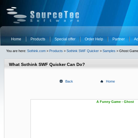
Home
Products
Special offer
Order Help
Partner
Ad
You are here:
Sothink.com
>
Products
>
Sothink SWF Quicker
>
Samples
> Ghost Gam
What Sothink SWF Quicker Can Do?
Back
Home
A Funny Game - Ghost