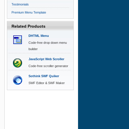
Testimonials
Premium Menu Template
Related Products
DHTML Menu
Code-free drop down menu
builder
JavaScript Web Scroller
Code-free scroller generator
Sothink SWF Quiker
SWF Editor & SWF Maker