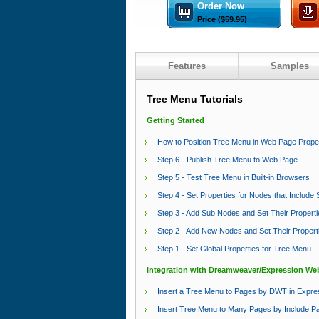
Order Now
Price ($59.95)
Features
Samples
Tree Menu Tutorials
Getting Started
How to Position Tree Menu in Web Page Prope
Step 6 - Publish Tree Menu to Web Page
Step 5 - Test Tree Menu in Built-in Browsers
Step 4 - Set Properties for Nodes that Includ
Step 3 - Add Sub Nodes and Set Their Properti
Step 2 - Add New Nodes and Set Their Propert
Step 1 - Set Global Properties for Tree Menu
Integration with Dreamweaver/Expression We
Insert a Tree Menu to Pages by DWT in Expr
Insert Tree Menu to Many Pages by Include P