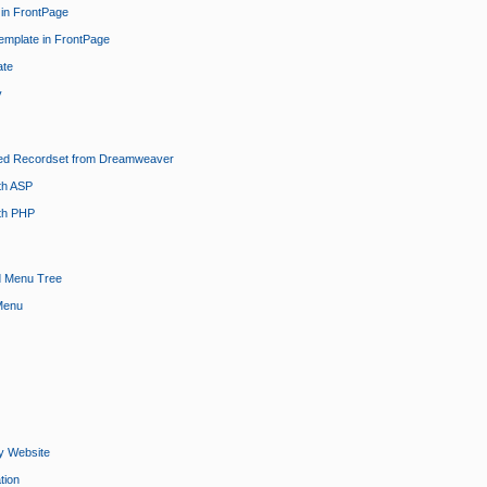
 in FrontPage
emplate in FrontPage
ate
y
ted Recordset from Dreamweaver
th ASP
th PHP
d Menu Tree
Menu
y Website
tion