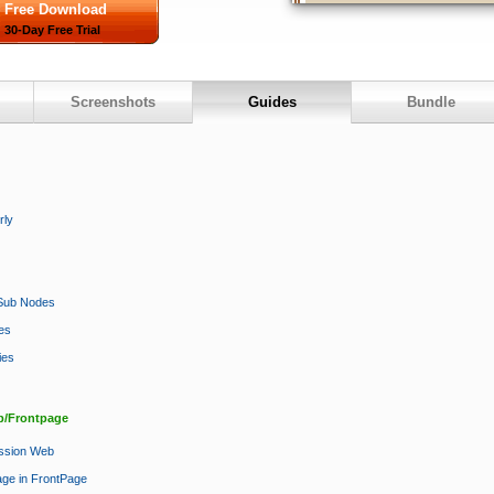
Free Download
30-Day Free Trial
Screenshots
Guides
Bundle
rly
e Sub Nodes
es
ies
b/Frontpage
ession Web
age in FrontPage