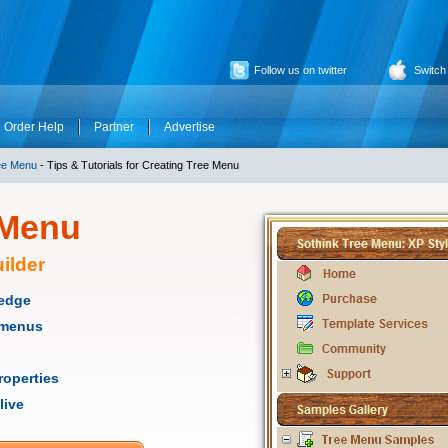
Follow us on twitter
Switch
Order Help
Partner
Advertise
ee Menu
- Tips & Tutorials for Creating Tree Menu
 Menu
ilder
ledge
e menus
roperties
live