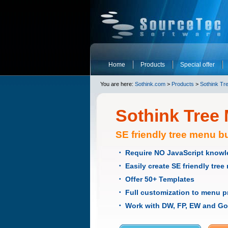
Home
Products
Special offer
You are here:
Sothink.com
>
Products
>
Sothink Tr
Sothink Tree
SE friendly tree menu bu
Require NO JavaScript know
•
Easily create SE friendly tre
•
Offer 50+ Templates
•
Full customization to menu p
•
Work with DW, FP, EW and Go
•