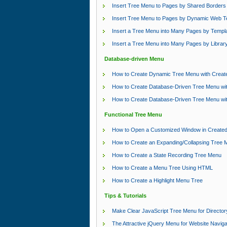
Insert Tree Menu to Pages by Shared Borders
Insert Tree Menu to Pages by Dynamic Web T
Insert a Tree Menu into Many Pages by Templ
Insert a Tree Menu into Many Pages by Librar
Database-driven Menu
How to Create Dynamic Tree Menu with Crea
How to Create Database-Driven Tree Menu wi
How to Create Database-Driven Tree Menu wi
Functional Tree Menu
How to Open a Customized Window in Create
How to Create an Expanding/Collapsing Tree 
How to Create a State Recording Tree Menu
How to Create a Menu Tree Using HTML
How to Create a Highlight Menu Tree
Tips & Tutorials
Make Clear JavaScript Tree Menu for Director
The Attractive jQuery Menu for Website Naviga