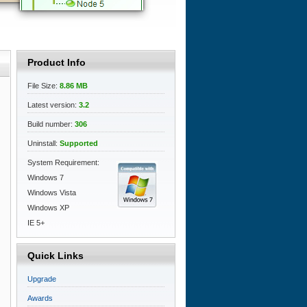
Product Info
File Size:
8.86 MB
Latest version:
3.2
Build number:
306
Uninstall:
Supported
System Requirement:
Windows 7
Windows Vista
Windows XP
IE 5+
Quick Links
Upgrade
Awards