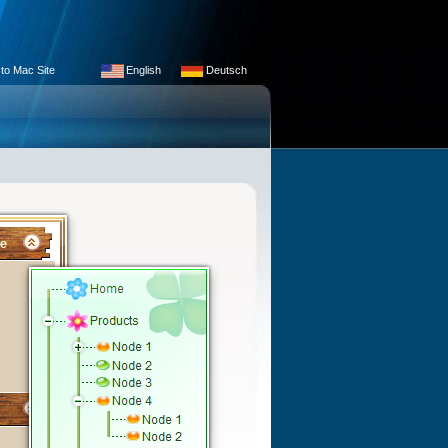
 to Mac Site
English
Deutsch