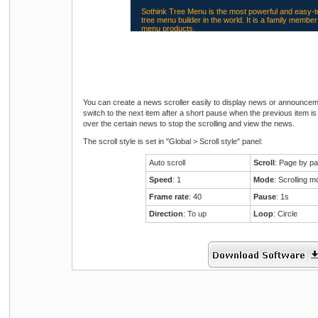
Sothink Tree Menu is the most powerful and easy-t
tree menu builder in the world. It is a family memb
menu products.
Most web sites can benefit from a scroller. Scrolling
attention and saves space on a page. Try Sothink
Scroller to make a scroller!
You can create a news scroller easily to display news or announcemen
switch to the next item after a short pause when the previous item
over the certain news to stop the scrolling and view the news.
The scroll style is set in "Global > Scroll style" panel:
Sothink DHTML Menu is the most popular JavaScr
maker currently found on the web. It easily creates 
browser drop down menus in a visual edit mode!
Auto scroll
Scroll
: Page by p
Speed
: 1
Mode
: Scrolling 
Frame rate
: 40
Pause
: 1s
Direction
: To up
Loop
: Circle
Sothink Tree Menu is the most powerful and easy-t
tree menu builder in the world. It is a family memb
menu products.