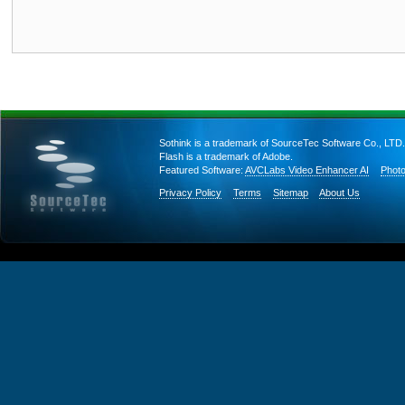
Sothink is a trademark of SourceTec Software Co., LTD.
Flash is a trademark of Adobe.
Featured Software:
AVCLabs Video Enhancer AI
Photo
Privacy Policy
Terms
Sitemap
About Us