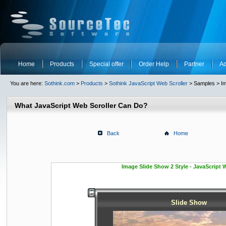
Home
Products
Special offer
Order Help
Partner
Ad
You are here:
Sothink.com
>
Products
>
Sothink JavaScript Web Scroller
> Samples > Im
What JavaScript Web Scroller Can Do?
Back
Home
Image Slide Show 2 Style - JavaScript 
Slide Show