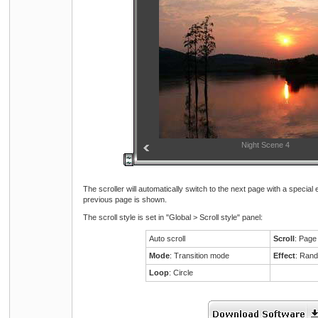
Night Scene 3
Night Scene 4
The scroller will automatically switch to the next page with a special
previous page is shown.
The scroll style is set in "Global > Scroll style" panel:
Auto scroll
Scroll
: Page
Mode
: Transition mode
Effect
: Ran
Loop
: Circle