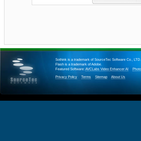
Sothink is a trademark of SourceTec Software Co., LTD.
Flash is a trademark of Adobe.
Featured Software:
AVCLabs Video Enhancer AI
Photo
Privacy Policy
Terms
Sitemap
About Us